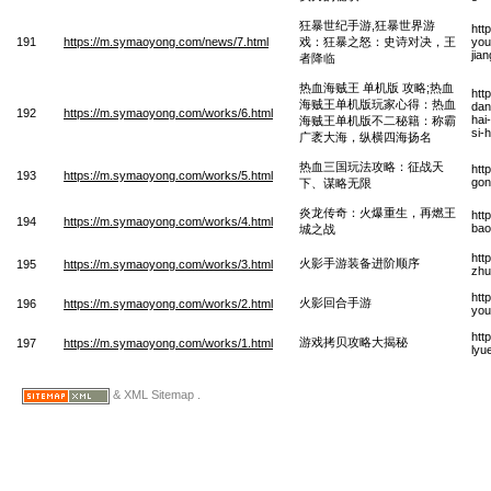
狂暴世纪手游,狂暴世界游
htt
191
https://m.symaoyong.com/news/7.html
戏：狂暴之怒：史诗对决，王
you
jia
者降临
热血海贼王 单机版 攻略;热血
htt
海贼王单机版玩家心得：热血
dan
192
https://m.symaoyong.com/works/6.html
hai
海贼王单机版不二秘籍：称霸
si-
广袤大海，纵横四海扬名
热血三国玩法攻略：征战天
htt
193
https://m.symaoyong.com/works/5.html
gon
下、谋略无限
炎龙传奇：火爆重生，再燃王
htt
194
https://m.symaoyong.com/works/4.html
bao
城之战
htt
火影手游装备进阶顺序
195
https://m.symaoyong.com/works/3.html
zhu
htt
火影回合手游
196
https://m.symaoyong.com/works/2.html
you
htt
游戏拷贝攻略大揭秘
197
https://m.symaoyong.com/works/1.html
lyu
& XML Sitemap .