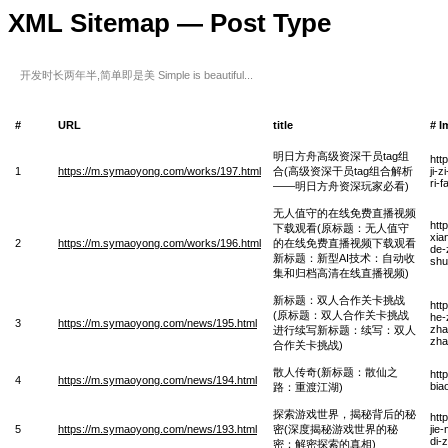
XML Sitemap — Post Type
开发时长两年半,简单即是美 Simple is beautiful...
#
URL
title
# I
明日方舟高级资深干员tag组
htt
1
https://m.symaoyong.com/works/197.html
合(高级资深干员tag组合解析
ji-
ri-
——明日方舟资深玩家必看)
无人值守的在线免费直播视频
htt
下载观看(原标题：无人值守
xia
2
https://m.symaoyong.com/works/196.html
的在线免费直播视频下载观看
de-
新标题：新型AI技术：自动收
shu
集和归档高清在线直播视频)
新标题：双人合作关卡挑战
htt
(原标题：双人合作关卡挑战
he-
3
https://m.symaoyong.com/news/195.html
zha
进行续写新标题：续写：双人
zha
合作关卡挑战)
散人传奇(新标题：散仙之
htt
4
https://m.symaoyong.com/news/194.html
bia
路：重渡江湖)
探索游戏世界，揭秘背后的秘
htt
5
https://m.symaoyong.com/news/193.html
密(深度揭秘游戏世界的秘
jie
di-
密：解密探索的真相)