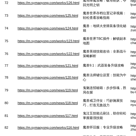
魔塔降魔攻略：破塔斩妖，夺
htt
72
https://m.symaoyong.com/works/126.html
lyu
回光明之钥
魔兽世界存档位置记录视频：
htt
73
https://m.symaoyong.com/news/125.html
dan
轻松查看攻略指南
魔兽：地狱火坐骑装备强化秘
htt
74
https://m.symaoyong.com/news/124.html
zuo
籍
魔兽世界TBC插件：解锁副本
htt
75
https://m.symaoyong.com/works/123.html
cha
地图
魔兽英雄技能改动：全新战斗
htt
76
https://m.symaoyong.com/works/122.html
nen
策略解析
htt
魔兽9.1：武器装备升级攻略
77
https://m.symaoyong.com/news/121.html
zhu
魔兽法师键位设置：技能为中
htt
78
https://m.symaoyong.com/news/120.html
she
心
鬼魅连招秘籍：步步惊魂，胜
htt
79
https://m.symaoyong.com/news/119.html
bu-
局在握
魔兽戒卫侍女：巧妙施展技
htt
80
https://m.symaoyong.com/news/118.html
nyu
巧，打造无敌战力
鬼泣五技能点刷法，助你轻松
htt
81
https://m.symaoyong.com/news/117.html
shu
掌握最强技能
htt
魔兽怀旧服：专业升级攻略
82
https://m.symaoyong.com/works/116.html
zhu