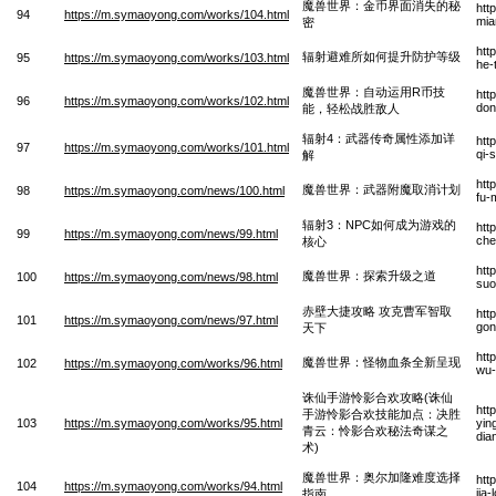
魔兽世界：金币界面消失的秘
htt
94
https://m.symaoyong.com/works/104.html
mia
密
htt
辐射避难所如何提升防护等级
95
https://m.symaoyong.com/works/103.html
he-
魔兽世界：自动运用R币技
htt
96
https://m.symaoyong.com/works/102.html
don
能，轻松战胜敌人
辐射4：武器传奇属性添加详
htt
97
https://m.symaoyong.com/works/101.html
qi-
解
htt
魔兽世界：武器附魔取消计划
98
https://m.symaoyong.com/news/100.html
fu-
辐射3：NPC如何成为游戏的
htt
99
https://m.symaoyong.com/news/99.html
che
核心
htt
魔兽世界：探索升级之道
100
https://m.symaoyong.com/news/98.html
suo
赤壁大捷攻略 攻克曹军智取
htt
101
https://m.symaoyong.com/news/97.html
gon
天下
htt
魔兽世界：怪物血条全新呈现
102
https://m.symaoyong.com/works/96.html
wu-
诛仙手游怜影合欢攻略(诛仙
htt
手游怜影合欢技能加点：决胜
103
https://m.symaoyong.com/works/95.html
yin
青云：怜影合欢秘法奇谋之
dia
术)
魔兽世界：奥尔加隆难度选择
htt
104
https://m.symaoyong.com/works/94.html
jia
指南