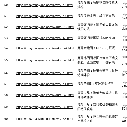
魔兽秘籍：验证码登陆攻略大
htt
50
https://m.symaoyong.com/news/148.html
zhe
揭秘
htt
魔兽攻击多选，战斗更灵活
51
https://m.symaoyong.com/news/147.html
xua
魔兽怀旧服：洞悉他人装备等
htt
52
https://m.symaoyong.com/works/146.html
don
级的方法
htt
魔兽怀旧服国际版攻略指南
53
https://m.symaoyong.com/news/145.html
guo
htt
魔兽大地图：NPC中心展现
54
https://m.symaoyong.com/works/144.html
zho
htt
魔兽地图图标图片大全下载安
55
https://m.symaoyong.com/works/143.html
tu-
装包：全面提取、一键安装
zhu
魔兽争霸：调节分辨率，提升
htt
56
https://m.symaoyong.com/news/142.html
jie
游戏体验
htt
魔兽争霸3：英雄装备指南
57
https://m.symaoyong.com/news/141.html
yin
魔兽世界：降低宠物等级，提
htt
58
https://m.symaoyong.com/works/140.html
cho
升游戏体验
魔兽世界：获得50级带槽装备
htt
59
https://m.symaoyong.com/news/139.html
50-
的绝佳攻略
魔兽世界：死亡骑士的武器符
htt
60
https://m.symaoyong.com/news/138.html
wan
文掌控之道