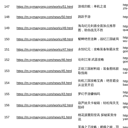
htt
游戏归航：单机之道
147
https://m.symaoyong.com/works/51.html
zhi
跳跃手游
148
https://m.symaoyong.com/news/50.html
htt
海岛纪元剑盾全面加点推荐
htt
149
https://m.symaoyong.com/works/49.html
qua
图，助你战无不胜
htt
貂蝉绝世连舞，战纪三国破局
150
https://m.symaoyong.com/works/48.html
wu-
htt
永恒纪元：攻略装备制霸永世
151
https://m.symaoyong.com/works/47.html
gon
htt
论剑江湖 武器攻略
152
https://m.symaoyong.com/news/46.html
gon
正统三国材料箱：装备图纸获
htt
153
https://m.symaoyong.com/news/45.html
cai
取指南
街机三国攻略宝典：绝世霸业
htt
154
https://m.symaoyong.com/news/44.html
bao
从这里开启
htt
梦幻手游赚钱吗
155
https://m.symaoyong.com/news/43.html
zhu
葫芦娃关卡秘籍：轻松闯关无
htt
156
https://m.symaoyong.com/works/42.html
qin
阻碍
桃花源重阳登高 探秘茱萸传
htt
157
https://m.symaoyong.com/news/41.html
yan
说
英魂之刃攻略：嫦娥之秘，羽
htt