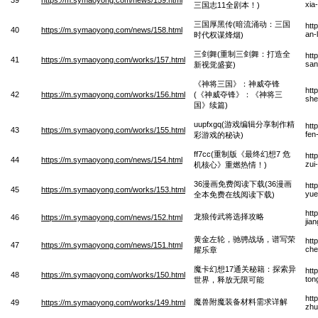
xia
三国志11全剧本！)
三国厚黑传(暗流涌动：三国
htt
40
https://m.symaoyong.com/news/158.html
an-
时代权谋烽烟)
三剑舞(重制三剑舞：打造全
htt
41
https://m.symaoyong.com/works/157.html
san
新视觉盛宴)
《神将三国》：神威夺锋
htt
42
https://m.symaoyong.com/works/156.html
(《神威夺锋》：《神将三
she
国》续篇)
uupfxgq(游戏编辑分享制作精
htt
43
https://m.symaoyong.com/works/155.html
fen
彩游戏的秘诀)
ff7cc(重制版《最终幻想7 危
htt
44
https://m.symaoyong.com/news/154.html
zui
机核心》重燃热情！)
36漫画免费阅读下载(36漫画
htt
45
https://m.symaoyong.com/works/153.html
yue
全本免费在线阅读下载)
htt
龙狼传武将选择攻略
46
https://m.symaoyong.com/news/152.html
jia
黄金左轮，驰骋战场，谱写荣
htt
47
https://m.symaoyong.com/news/151.html
che
耀乐章
魔卡幻想17通关秘籍：探索异
htt
48
https://m.symaoyong.com/works/150.html
ton
世界，释放无限可能
htt
魔兽附魔装备材料需求详解
49
https://m.symaoyong.com/works/149.html
zhu