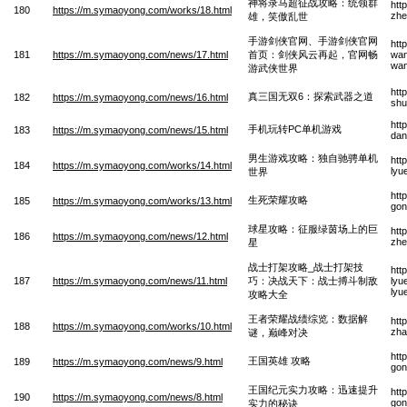
神将录马超征战攻略：统领群
htt
180
https://m.symaoyong.com/works/18.html
zhe
雄，笑傲乱世
手游剑侠官网、手游剑侠官网
htt
181
https://m.symaoyong.com/news/17.html
首页：剑侠风云再起，官网畅
wan
wan
游武侠世界
htt
真三国无双6：探索武器之道
182
https://m.symaoyong.com/news/16.html
shu
htt
手机玩转PC单机游戏
183
https://m.symaoyong.com/news/15.html
dan
男生游戏攻略：独自驰骋单机
htt
184
https://m.symaoyong.com/works/14.html
lyu
世界
htt
生死荣耀攻略
185
https://m.symaoyong.com/works/13.html
gon
球星攻略：征服绿茵场上的巨
htt
186
https://m.symaoyong.com/news/12.html
zhe
星
战士打架攻略_战士打架技
htt
187
https://m.symaoyong.com/news/11.html
巧：决战天下：战士搏斗制敌
lyu
lyu
攻略大全
王者荣耀战绩综览：数据解
htt
188
https://m.symaoyong.com/works/10.html
zha
谜，巅峰对决
htt
王国英雄 攻略
189
https://m.symaoyong.com/news/9.html
gon
王国纪元实力攻略：迅速提升
htt
190
https://m.symaoyong.com/news/8.html
gon
实力的秘诀