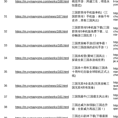
30
https://m.symaoyong.com/works/168.html
桃花手游：跨越三生，缔造永
li-
yon
恒爱恋)
三国群英传手机版单机(《三
htt
31
https://m.symaoyong.com/news/167.html
国群英传》手机版：体验千年
chu
nia
史诗，席卷三国风云)
三国群英传5单机版下载(三国
htt
32
https://m.symaoyong.com/news/166.html
群英传5单机版免费下载，让
chu
xia
你畅游三国乱世！)
htt
三国类策略手游(巨佬争霸！
33
https://m.symaoyong.com/works/165.html
sho
玩转三国战场的必玩手游！)
you
htt
三国杀程普(重铸三国风云：
34
https://m.symaoyong.com/works/164.html
zho
探索全新三国杀游戏世界)
jie
三国杀十周年互通版(三国杀
htt
35
https://m.symaoyong.com/works/163.html
十周年纪念版全球联机正式上
nia
zhe
线)
htt
三国无双4全道具(完美攻略三
36
https://m.symaoyong.com/news/162.html
qua
国无双4所有装备)
bei
htt
三国我最牛(三国霸主风云录)
37
https://m.symaoyong.com/works/161.html
san
三国志威力加强版(三国志升
htt
38
https://m.symaoyong.com/works/160.html
qia
级：全新威力再战三国！)
三国志11剧本下载(下载最新
htt
39
https://m.symaoyong.com/news/159.html