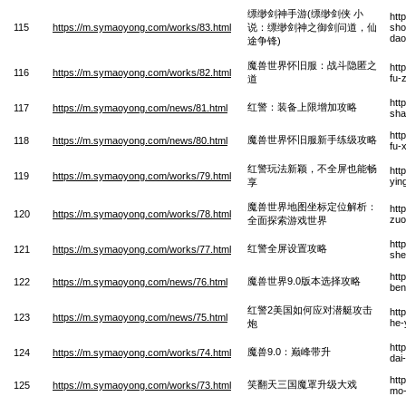
缥缈剑神手游(缥缈剑侠 小
htt
115
https://m.symaoyong.com/works/83.html
说：缥缈剑神之御剑问道，仙
sho
dao
途争锋)
魔兽世界怀旧服：战斗隐匿之
htt
116
https://m.symaoyong.com/works/82.html
fu-
道
htt
红警：装备上限增加攻略
117
https://m.symaoyong.com/news/81.html
sha
htt
魔兽世界怀旧服新手练级攻略
118
https://m.symaoyong.com/news/80.html
fu-
红警玩法新颖，不全屏也能畅
htt
119
https://m.symaoyong.com/works/79.html
yin
享
魔兽世界地图坐标定位解析：
htt
120
https://m.symaoyong.com/works/78.html
zuo
全面探索游戏世界
htt
红警全屏设置攻略
121
https://m.symaoyong.com/works/77.html
she
htt
魔兽世界9.0版本选择攻略
122
https://m.symaoyong.com/news/76.html
ben
红警2美国如何应对潜艇攻击
htt
123
https://m.symaoyong.com/news/75.html
he-
炮
htt
魔兽9.0：巅峰带升
124
https://m.symaoyong.com/works/74.html
dai
htt
笑翻天三国魔罩升级大戏
125
https://m.symaoyong.com/works/73.html
mo-