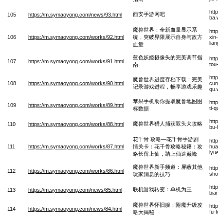
htt
西安手游网吧
105
https://m.symaoyong.com/news/93.html
ba.
魔兽世界：全新血量显示系
htt
106
https://m.symaoyong.com/works/92.html
统，突破界限展示自身与敌方
xin
lia
血量
蓝色妖姬摄像头的完美调节指
htt
107
https://m.symaoyong.com/works/91.html
tou
南
htt
魔兽世界进度存档下载：完美
108
https://m.symaoyong.com/works/90.html
cun
记录游戏进程，畅享游戏乐趣
qu.
苹果手机助你提取魔兽地图图
htt
109
https://m.symaoyong.com/works/89.html
ti-
标数据
htt
魔兽世界猎人捕获双头犬攻略
110
https://m.symaoyong.com/works/88.html
bu-
花千骨 攻略—花千骨手游剧
htt
111
https://m.symaoyong.com/works/87.html
情关卡：花千骨攻略秘籍：攻
hua
lyu
略长留上仙，踏上仙途巅峰
魔兽世界新手频道：屏蔽其他
htt
112
https://m.symaoyong.com/works/86.html
sho
玩家消息的技巧
htt
联机游戏转变：单机为王
113
https://m.symaoyong.com/news/85.html
bia
魔兽世界怀旧服：附魔升级攻
htt
114
https://m.symaoyong.com/news/84.html
fu-
略大揭秘