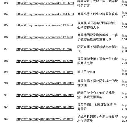
骑马砍杀，无双三国，武器捡
htt
83
https://m.symaoyong.com/works/115.html
shu
得多厉害
htt
魔兽小号：职业坐骑获取攻略
84
https://m.symaoyong.com/works/114.html
ye-
领豪礼 乐不停歇 手游福利中
htt
85
https://m.symaoyong.com/news/113.html
sho
心助你称霸天下
魔兽地图记录删除教程：一步
htt
86
https://m.symaoyong.com/news/112.html
sha
步教你轻松清理重复记录
陌陌直播：引爆移动电竞新时
htt
87
https://m.symaoyong.com/news/111.html
yi-
代
魔兽商城坐骑：送你一份独特
htt
88
https://m.symaoyong.com/news/110.html
zuo
的魔法之旅
htt
问道手游bug
89
https://m.symaoyong.com/news/109.html
bug
魔兽争霸：探秘阴影战士的绝
htt
90
https://m.symaoyong.com/works/108.html
mi-
世技能
酷狗手游中心：你的游戏天
htt
91
https://m.symaoyong.com/works/107.html
zho
堂，畅玩无限可能
魔兽争霸3：创意定制地图乐
htt
92
https://m.symaoyong.com/works/106.html
chu
趣无限
逆战单机训练：全新人物技能
htt
93
https://m.symaoyong.com/news/105.html
qua
栏加强系统