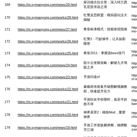
探访德古拉古堡：深入特兰西
htt
169
https://m.symaoyong.com/news/29.html
bao
瓦尼亚传说之境
红警反恐联盟：模拟器玩法大
htt
170
https://m.symaoyong.com/works/28.html
men
揭秘
htt
拳皇标准模式：技能发招指南
171
https://m.symaoyong.com/news/27.html
mo-
红警2：巧妙操作，让兵如影
htt
172
https://m.symaoyong.com/works/26.html
cao
随形
htt
拳皇2011：掌握选boss技巧
173
https://m.symaoyong.com/works/25.html
zha
筋斗云坐骑攻略：解锁九天驾
htt
174
https://m.symaoyong.com/news/24.html
gon
驭之术
htt
手游问道sf
175
https://m.symaoyong.com/news/23.html
sf.
秦殇前传装备升级图解视频教
htt
176
https://m.symaoyong.com/works/22.html
zhu
程，快速提升实力
手游狂欢半价限时，低至半折
htt
177
https://m.symaoyong.com/works/21.html
ban
抢不停
神界原罪2：移除Mod，重塑
htt
178
https://m.symaoyong.com/works/20.html
chu
神界
手游工作室纵横捭阖，驰骋数
htt
179
https://m.symaoyong.com/news/19.html
zon
字江湖