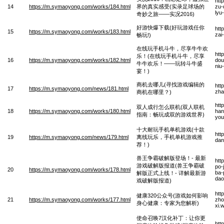
htt
14
https://m.symaoyong.com/works/184.html
界的真实感受(实录足球场的
zu-
lyu
奇妙之旅——实况2016)
好游快爆下载(好玩游戏任你
htt
15
https://m.symaoyong.com/works/183.html
zai
畅玩!)
在线玩手机斗牛，尽享牛牛欢
htt
乐！(在线玩手机斗牛，尽享
16
https://m.symaoyong.com/works/182.html
dou
牛牛欢乐！——玩转斗牛盛
niu
宴！)
商机去哪儿(寻找游戏编辑的
htt
17
https://m.symaoyong.com/news/181.html
zha
商机在哪里？)
htt
双人成行怎么联机(双人联机
18
https://m.symaoyong.com/works/180.html
han
指南：畅玩成双的游戏世界)
you
十大耐玩手机单机游戏(十款
htt
19
https://m.symaoyong.com/news/179.html
离线玩乐，手机单机游戏推
dan
荐！)
兽王争霸破解版登场！- 最新
htt
游戏破解版报道(兽王争霸破
po-
20
https://m.symaoyong.com/works/178.html
ba-
解版正式上线！- 详解最新游
dao
戏破解版报道)
htt
健康320公众号(游戏如何影响
21
https://m.symaoyong.com/works/177.html
zho
身心健康：专家为您解析)
xi.
使命召唤7汉化补丁：让你更
htt