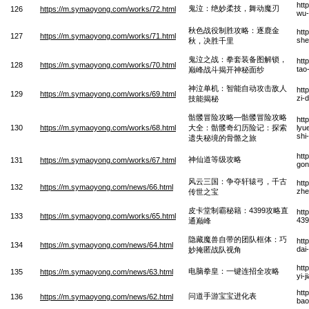
htt
鬼泣：绝妙柔技，舞动魔刃
126
https://m.symaoyong.com/works/72.html
wu-
秋色战役制胜攻略：逐鹿金
htt
127
https://m.symaoyong.com/works/71.html
she
秋，决胜千里
鬼泣之战：拳套装备图解锁，
htt
128
https://m.symaoyong.com/works/70.html
tao
巅峰战斗揭开神秘面纱
神泣单机：智能自动攻击敌人
htt
129
https://m.symaoyong.com/works/69.html
zi-
技能揭秘
骷髅冒险攻略—骷髅冒险攻略
htt
130
https://m.symaoyong.com/works/68.html
大全：骷髅奇幻历险记：探索
lyu
shi
遗失秘境的骨骼之旅
htt
神仙道等级攻略
131
https://m.symaoyong.com/works/67.html
gon
风云三国：争夺轩辕弓，千古
htt
132
https://m.symaoyong.com/news/66.html
zhe
传世之宝
皮卡堂制霸秘籍：4399攻略直
htt
133
https://m.symaoyong.com/works/65.html
439
通巅峰
隐藏魔兽自带的团队框体：巧
htt
134
https://m.symaoyong.com/news/64.html
dai
妙掩匿战队视角
htt
电脑拳皇：一键连招全攻略
135
https://m.symaoyong.com/news/63.html
yi-
htt
问道手游宝宝进化表
136
https://m.symaoyong.com/news/62.html
bao