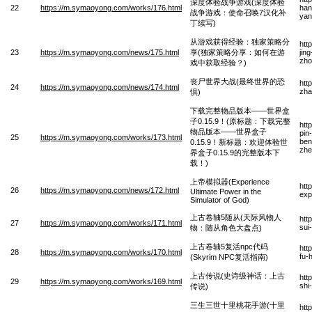
深度体验战争游戏(深度体验
22
https://m.symaoyong.com/works/176.html
han
战争游戏：使命召唤7汉化补
yan
丁续写)
从游戏获得经验：独家策略分
htt
23
https://m.symaoyong.com/news/175.html
享(独家策略分享：如何在游
jin
zho
戏中获取经验？)
丧尸世界大战(最终世界的恐
htt
24
https://m.symaoyong.com/news/174.html
zha
惧)
下载完整物品版本——世界盒
子0.15.9！(原标题：下载完整
htt
物品版本——世界盒子
pin
25
https://m.symaoyong.com/works/173.html
ben
0.15.9！新标题：欢迎体验世
zhe
界盒子0.15.9的完整版本下
载！)
上帝模拟器(Experience
htt
26
https://m.symaoyong.com/news/172.html
Ultimate Power in the
exp
Simulator of God)
上古卷轴5随从(天际风物人
htt
27
https://m.symaoyong.com/works/171.html
sui
物：随从角色大盘点)
上古卷轴5复活npc代码
htt
28
https://m.symaoyong.com/works/170.html
fu-
(Skyrim NPC复活指南)
上古传说(史诗级神话：上古
htt
29
https://m.symaoyong.com/works/169.html
shi
传说)
三生三世十里桃花手游(十里
htt