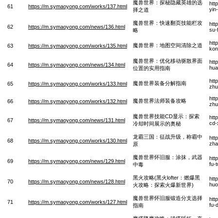
魔兽世界：探秘隐藏英雄的选
htt
61
https://m.symaoyong.com/works/137.html
yin
择之道
魔兽世界：快速翻页技能栏攻
htt
62
https://m.symaoyong.com/news/136.html
su-
略
htt
魔兽世界：地图空间清除之道
63
https://m.symaoyong.com/works/135.html
kon
魔兽世界：优化移动驱散界面
htt
64
https://m.symaoyong.com/news/134.html
hua
位置的实用指南
htt
魔兽世界装备分解指南
65
https://m.symaoyong.com/works/133.html
zhu
htt
魔兽世界法师装备攻略
66
https://m.symaoyong.com/works/132.html
zhu
魔兽世界技能CD显示：探索
htt
67
https://m.symaoyong.com/news/131.html
cd-
冷却时间展示的奥秘
龙霸三国：征战升级，称霸中
htt
68
https://m.symaoyong.com/works/130.html
zha
原
魔兽世界怀旧服：涂抹，武器
htt
69
https://m.symaoyong.com/news/129.html
fu-
中毒
黑火攻略(黑火lofter：燃爆黑
htt
70
https://m.symaoyong.com/news/128.html
huo
火攻略：探索火爆新世界)
魔兽世界怀旧服锻造分支选择
htt
71
https://m.symaoyong.com/works/127.html
fu-
指南