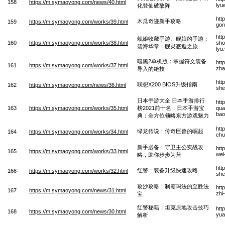
158
https://m.symaoyong.com/news/40.html
lyu
化登仙破敌阵
htt
木瓜奇迹新手攻略
159
https://m.symaoyong.com/works/39.html
gon
htt
舰娘收藏手游、舰娘的手游：
160
https://m.symaoyong.com/works/38.html
sho
碧海华章：舰灵邂逅之旅
lyu
暗黑2单机版：掌握符文装备
htt
161
https://m.symaoyong.com/works/37.html
zha
导入的绝技
htt
联想X200 BIOS升级指南
162
https://m.symaoyong.com/news/36.html
she
日本手游大全,日本手游排行
htt
163
https://m.symaoyong.com/works/35.html
榜2021前十名：日本手游宝
qua
bao
典：全方位领略东方游戏魅力
htt
绿龙传说：传奇巨兽的崛起
164
https://m.symaoyong.com/works/34.html
chu
新手必备：守卫主公实战攻
htt
165
https://m.symaoyong.com/works/33.html
wei
略，助你步步为营
htt
红警：装备升级快速攻略
166
https://m.symaoyong.com/works/32.html
she
攻沙攻略：制霸玛法的至胜法
htt
167
https://m.symaoyong.com/news/31.html
zhi
宝
红警秘籍：坦克原地攻击技巧
htt
168
https://m.symaoyong.com/news/30.html
yua
解析