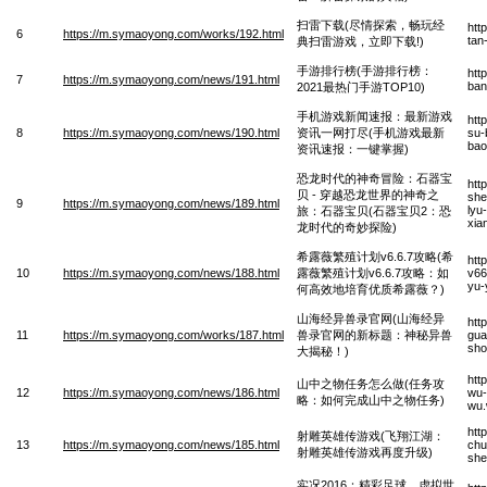
扫雷下载(尽情探索，畅玩经
htt
6
https://m.symaoyong.com/works/192.html
tan
典扫雷游戏，立即下载!)
手游排行榜(手游排行榜：
htt
7
https://m.symaoyong.com/news/191.html
ban
2021最热门手游TOP10)
手机游戏新闻速报：最新游戏
htt
8
https://m.symaoyong.com/news/190.html
资讯一网打尽(手机游戏最新
su-
bao
资讯速报：一键掌握)
恐龙时代的神奇冒险：石器宝
htt
贝 - 穿越恐龙世界的神奇之
she
9
https://m.symaoyong.com/news/189.html
lyu
旅：石器宝贝(石器宝贝2：恐
xia
龙时代的奇妙探险)
希露薇繁殖计划v6.6.7攻略(希
htt
10
https://m.symaoyong.com/news/188.html
露薇繁殖计划v6.6.7攻略：如
v66
yu-
何高效地培育优质希露薇？)
山海经异兽录官网(山海经异
htt
11
https://m.symaoyong.com/works/187.html
兽录官网的新标题：神秘异兽
gua
sho
大揭秘！)
htt
山中之物任务怎么做(任务攻
12
https://m.symaoyong.com/news/186.html
wu-
略：如何完成山中之物任务)
wu
htt
射雕英雄传游戏(飞翔江湖：
13
https://m.symaoyong.com/news/185.html
chu
射雕英雄传游戏再度升级)
she
实况2016：精彩足球，虚拟世