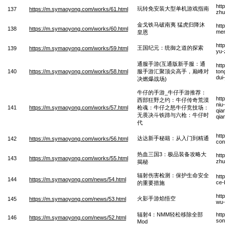
htt
玩转免安装大型单机游戏指南
137
https://m.symaoyong.com/works/61.html
zhu
金戈铁马破南夷 猛虎归降沐
htt
138
https://m.symaoyong.com/works/60.html
men
皇恩
htt
王国纪元：统御之道的探索
139
https://m.symaoyong.com/works/59.html
yu-
通服手游(互通版新手服：通
htt
140
https://m.symaoyong.com/works/58.html
服手游汇聚顶尖高手，巅峰对
ton
dui
决燃爆战场)
牛仔的手游_牛仔手游推荐：
htt
西部狂野之约：牛仔传奇荒漠
niu
141
https://m.symaoyong.com/works/57.html
枪魂：牛仔之怒牛仔竞技场：
qia
无畏决斗铁蹄与六枪：牛仔时
qia
代
htt
达达新手秘籍：从入门到精通
142
https://m.symaoyong.com/works/56.html
con
热血三国3：极品装备攻略大
htt
143
https://m.symaoyong.com/works/55.html
zhu
揭秘
辐射伤害检测：保护生命安全
htt
144
https://m.symaoyong.com/news/54.html
ce-
的重要措施
htt
火影手游焰悟空
145
https://m.symaoyong.com/news/53.html
wu-
辐射4：NMM轻松移除全部
htt
146
https://m.symaoyong.com/news/52.html
son
Mod